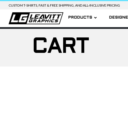
CUSTOM T-SHIRTS, FAST & FREE SHIPPING, AND ALL-INCLUSIVE PRICING
PRODUCTS
DESIGN
CART