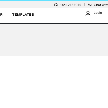
16412184045
Chat with
Login
ER
TEMPLATES