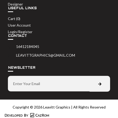
Designer
USEFUL LINKS
Cart (
0
)
User Account
Login/Register
CONTACT
16412184045
LEAVITTGRAPHICS@GMAIL.COM
NEWSLETTER
Copyright © 2026 Leavitt Graphics | All Rights Reserved