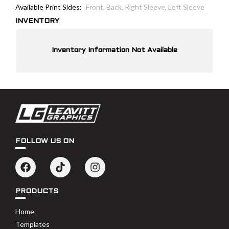
Available Print Sides:
Front, Back, Right Sleeve, Left Sleeve
INVENTORY
Inventory Information Not Available
FOLLOW US ON
PRODUCTS
Home
Templates