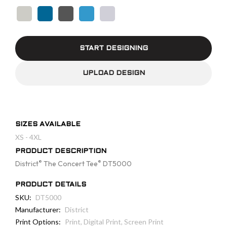
START DESIGNING
UPLOAD DESIGN
SIZES AVAILABLE
XS - 4XL
PRODUCT DESCRIPTION
®
®
District
The Concert Tee
DT5000
PRODUCT DETAILS
SKU:
DT5000
Manufacturer:
District
Print Options:
Print, Digital Print, Screen Print