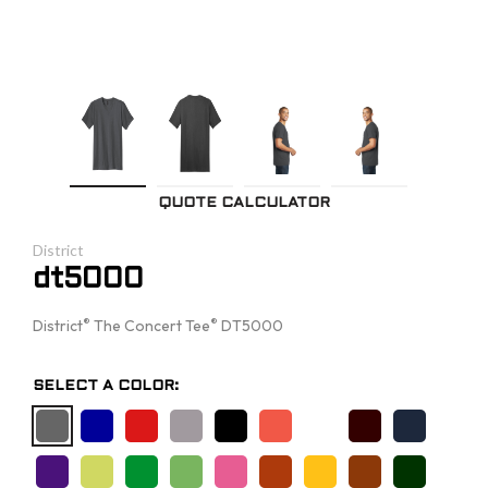
QUOTE CALCULATOR
District
dt5000
®
®
District
The Concert Tee
DT5000
SELECT A COLOR: