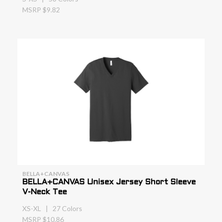
MSRP $9.82
BELLA+CANVAS
BELLA+CANVAS Unisex Jersey Short Sleeve
V-Neck Tee
XS-XL | 27 Colors
MSRP $10.86