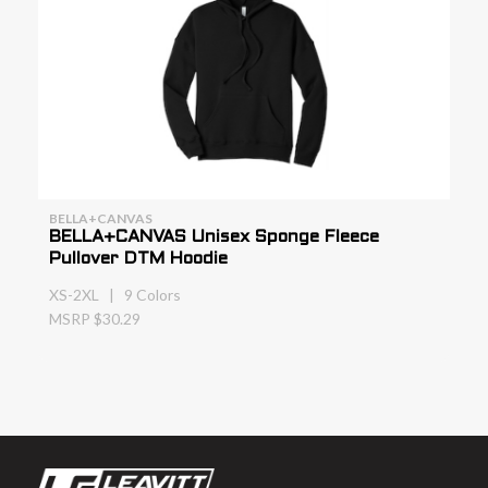
BELLA+CANVAS
BELLA+CANVAS Unisex Sponge Fleece
Pullover DTM Hoodie
XS-2XL | 9 Colors
MSRP $30.29