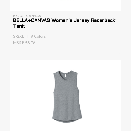
BELLA+CANVAS
BELLA+CANVAS Women's Jersey Racerback
Tank
S-2XL | 8 Colors
MSRP $8.76