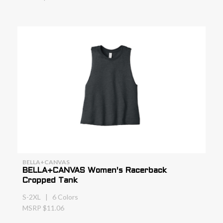
BELLA+CANVAS
BELLA+CANVAS Women's Racerback
Cropped Tank
S-2XL | 6 Colors
MSRP $11.06