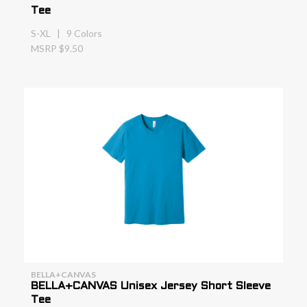
Tee
S-XL | 9 Colors
MSRP $9.50
BELLA+CANVAS
BELLA+CANVAS Unisex Jersey Short Sleeve
Tee