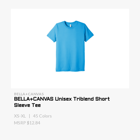
BELLA+CANVAS
BELLA+CANVAS Unisex Triblend Short
Sleeve Tee
XS-XL | 45 Colors
MSRP $12.84