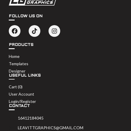
FOLLOW US ON
PRODUCTS
Home
Templates
Designer
USEFUL LINKS
Cart (
0
)
User Account
Login/Register
CONTACT
16412184045
LEAVITTGRAPHICS@GMAIL.COM