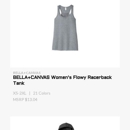
BELLA+CANVAS
BELLA+CANVAS Women's Flowy Racerback
Tank
XS-2XL | 21 Colors
MSRP $13.04