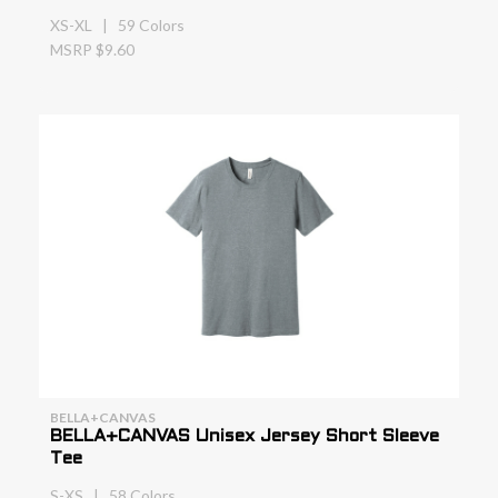
XS-XL | 59 Colors
MSRP $9.60
BELLA+CANVAS
BELLA+CANVAS Unisex Jersey Short Sleeve
Tee
S-XS | 58 Colors