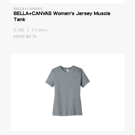
BELLA+CANVAS
BELLA+CANVAS Women's Jersey Muscle
Tank
S-2XL | 5 Colors
MSRP $8.76