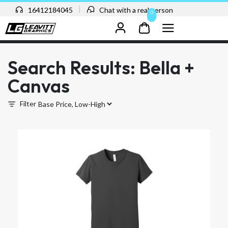
16412184045
Chat with a real person
0
Search Results: Bella +
Canvas
Filter