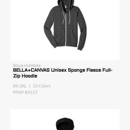
BELLA+CANVAS
BELLA+CANVAS Unisex Sponge Fleece Full-
Zip Hoodie
XS-2XL | 22 Colors
MSRP $30.17