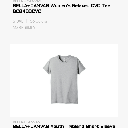
BELLA + CANVAS
BELLA+CANVAS Women's Relaxed CVC Tee
BC6400CVC
S-3XL | 16 Colors
MSRP $8.86
BELLA+CANVAS
BELLA+CANVAS Youth Triblend Short Sleeve