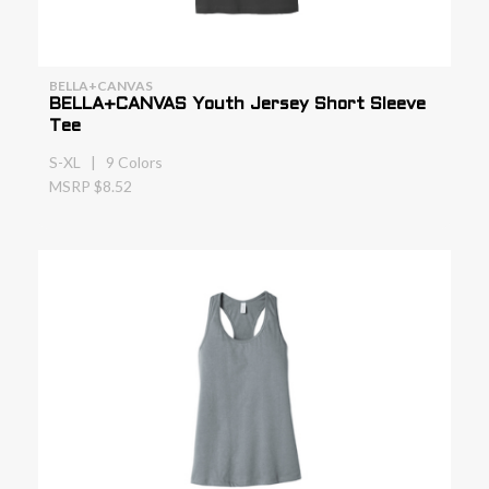
BELLA+CANVAS
BELLA+CANVAS Youth Jersey Short Sleeve
Tee
S-XL | 9 Colors
MSRP $8.52