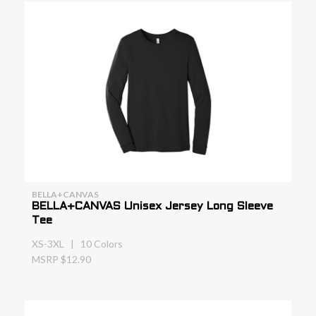
BELLA+CANVAS
BELLA+CANVAS Unisex Jersey Long Sleeve
Tee
XS-3XL | 10 Colors
MSRP $12.90