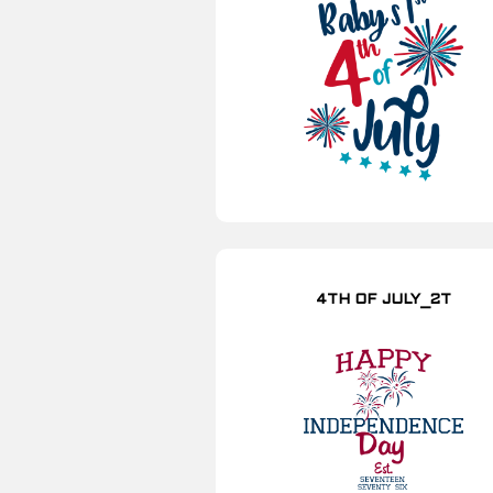
4TH OF JULY_2T