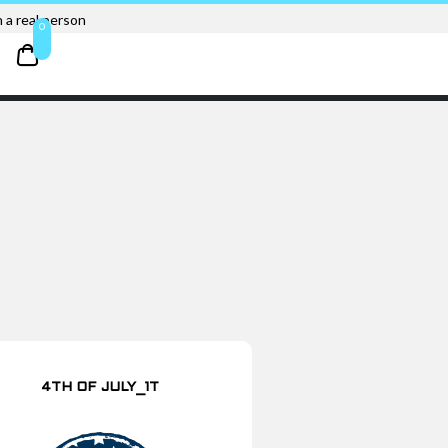
 a real person
0
4TH OF JULY_1T