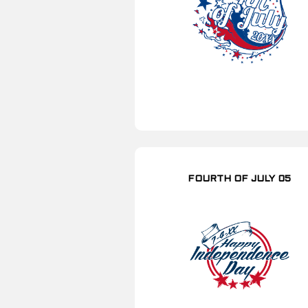
FOURTH OF JULY 05