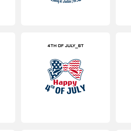
4TH OF JULY_6T