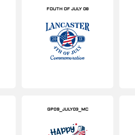
FOUTH OF JULY 08
GP09_JULY03_MC