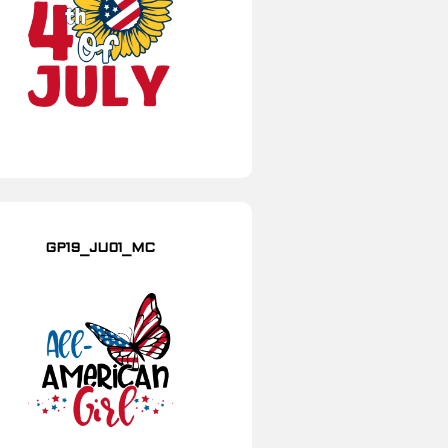
GP19_JU01_MC