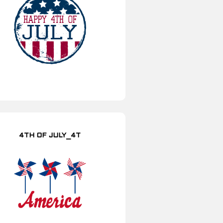
4TH OF JULY_4T