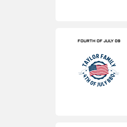
FOURTH OF JULY 09