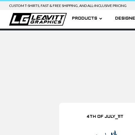
CUSTOM T-SHIRTS, FAST & FREE SHIPPING, AND ALL-INCLUSIVE PRICING
PRODUCTS
DESIGN
4TH OF JULY_11T