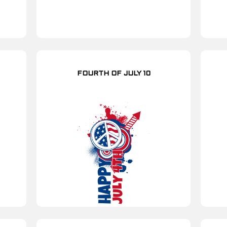
FOURTH OF JULY 10