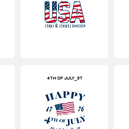
4TH OF JULY_3T