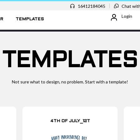
16412184045
Chat with
Login
ER
TEMPLATES
TEMPLATES
Not sure what to design, no problem. Start with a template!
4TH OF JULY_12T