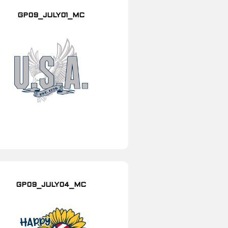
GP09_JULY01_MC
GP09_JULY04_MC