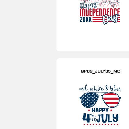
GP09_JULY05_MC