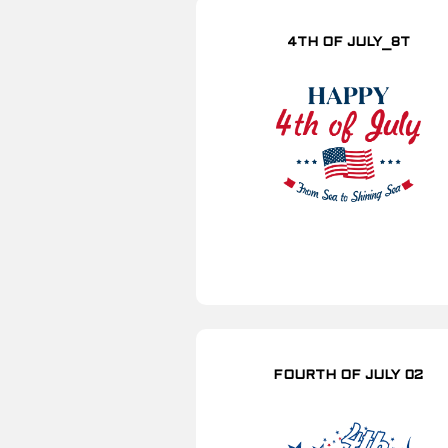
4TH OF JULY_8T
FOURTH OF JULY 02