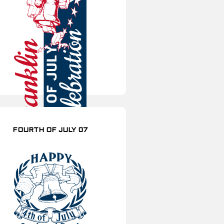
FOURTH OF JULY 07