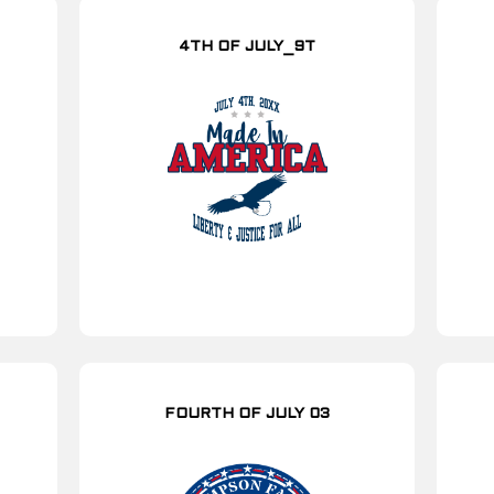
4TH OF JULY_9T
FOURTH OF JULY 03