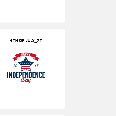
4TH OF JULY_7T