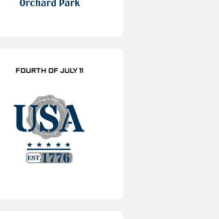
FOURTH OF JULY 11