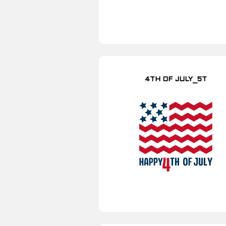
4TH OF JULY_5T