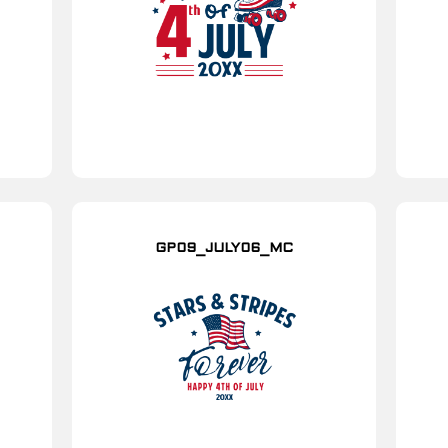
GP09_JULY06_MC