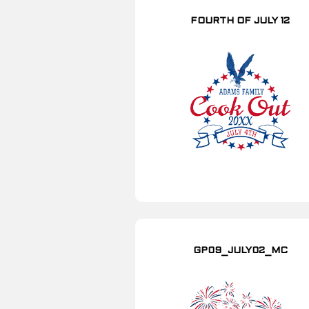
FOURTH OF JULY 12
GP09_JULY02_MC