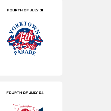
FOURTH OF JULY 01
FOURTH OF JULY 04