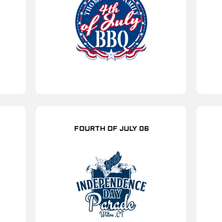
FOURTH OF JULY 06