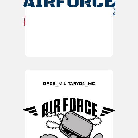
GP06_MILITARY04_MC