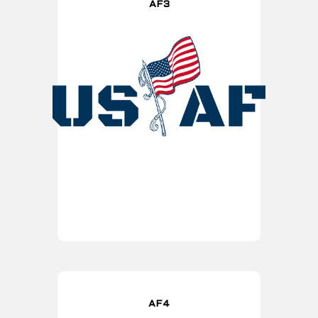
AF3
AF4