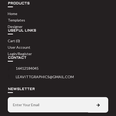
PRODUCTS
Home
Templates
Designer
USEFUL LINKS
Cart (
0
)
User Account
Login/Register
CONTACT
16412184045
LEAVITTGRAPHICS@GMAIL.COM
NEWSLETTER