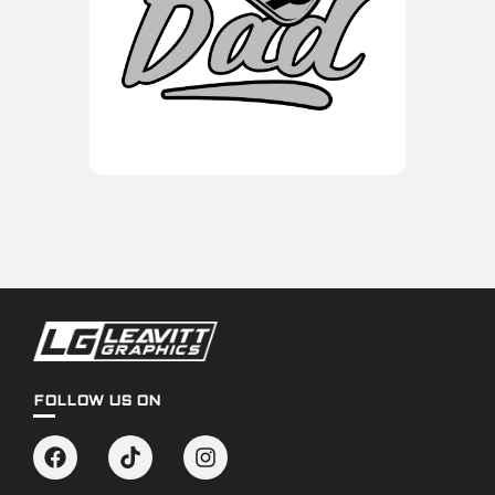
FOLLOW US ON