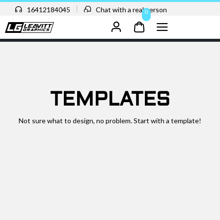
16412184045
Chat with a real person
0
TEMPLATES
Not sure what to design, no problem. Start with a template!