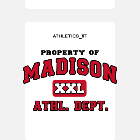
ATHLETICS_11T