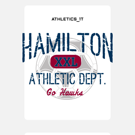
ATHLETICS_1T