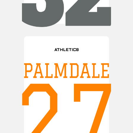
ATHLETIC8