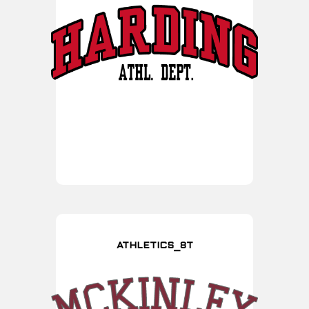
ATHLETICS_8T