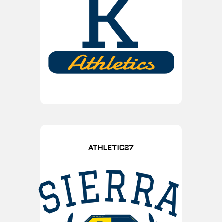
ATHLETIC27