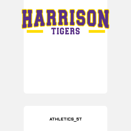
ATHLETICS_5T