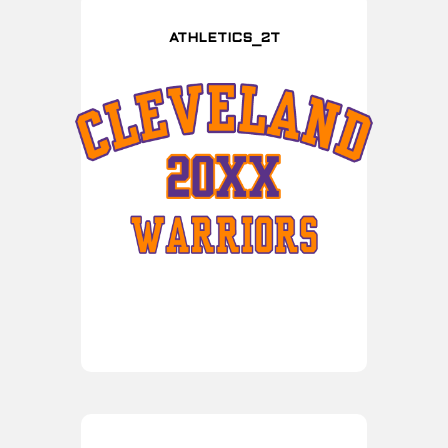
ATHLETICS_2T