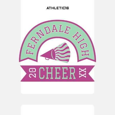
ATHLETIC16