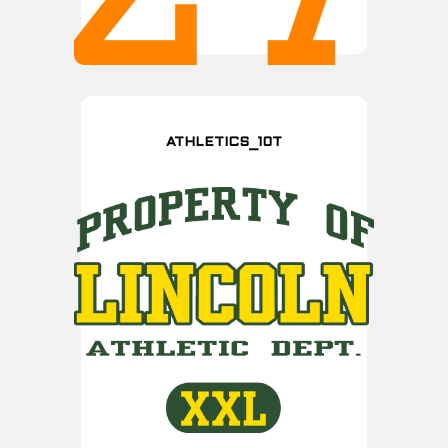
ATHLETICS_10T