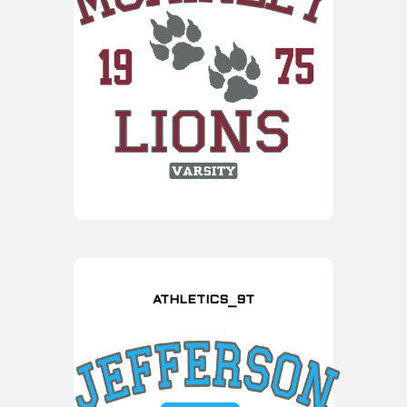
ATHLETICS_9T