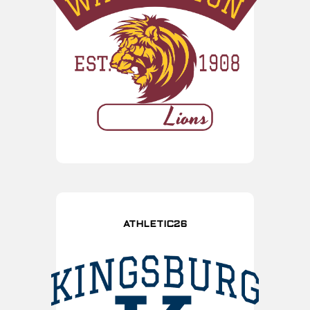
ATHLETIC26