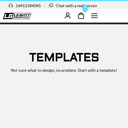
16412184045
Chat with a real person
0
TEMPLATES
Not sure what to design, no problem. Start with a template!