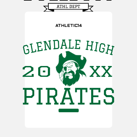
ATHLETIC14