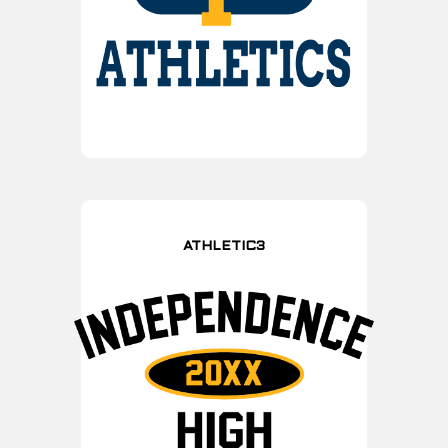
ATHLETIC3