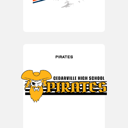
PIRATES