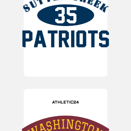
ATHLETIC24