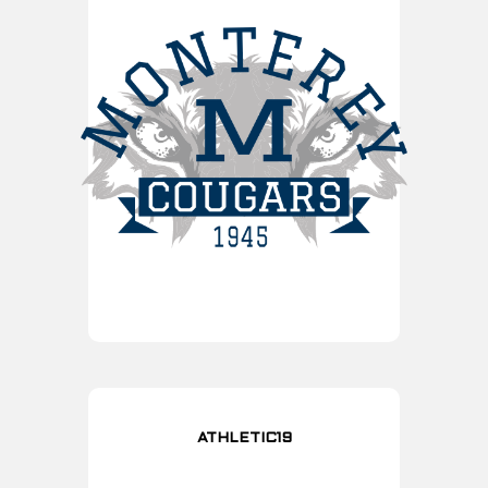
ATHLETIC19