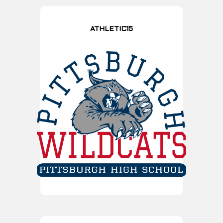
ATHLETIC15