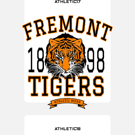
ATHLETIC17
ATHLETIC18