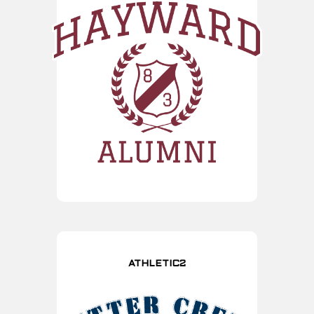
ATHLETIC2