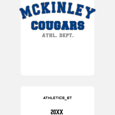
ATHLETICS_6T