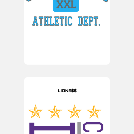
LIONS$$