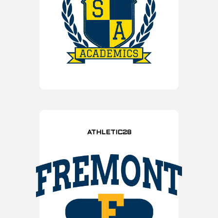
ATHLETIC28