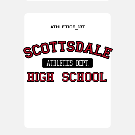
ATHLETICS_12T