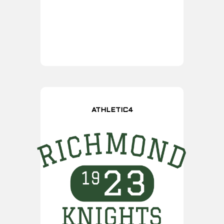
ATHLETIC4