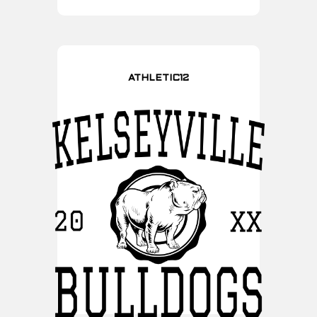
ATHLETIC12