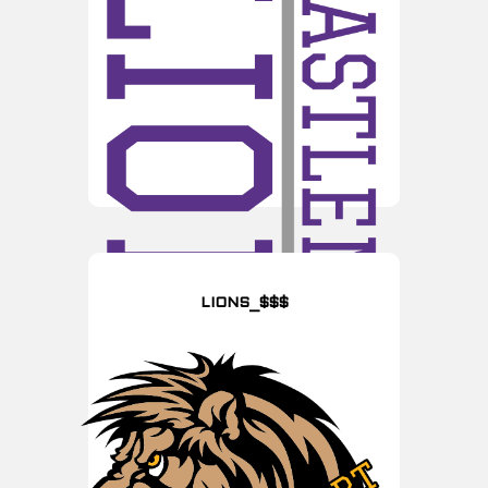
LIONS_$$$