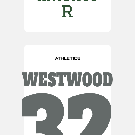
ATHLETIC6