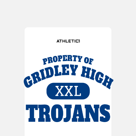
ATHLETIC1