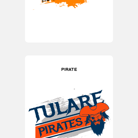
PIRATE