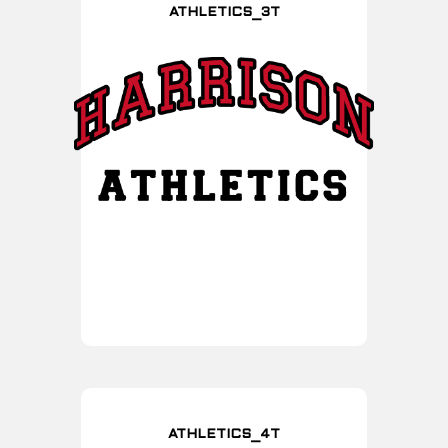
ATHLETICS_3T
ATHLETICS_4T