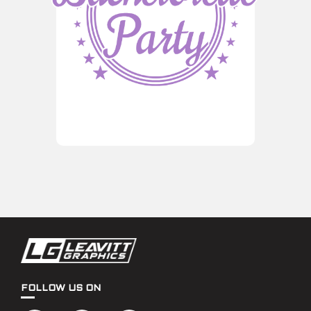
FOLLOW US ON