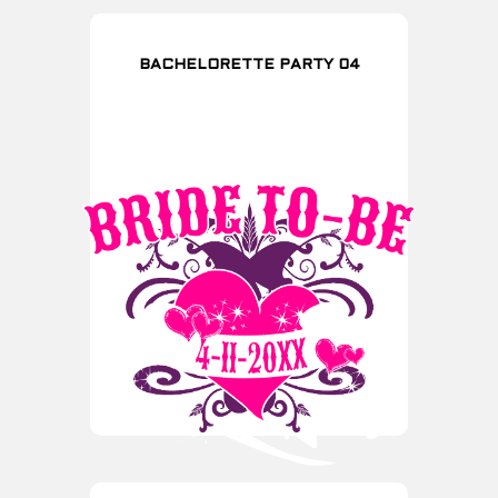
BACHELORETTE PARTY 04