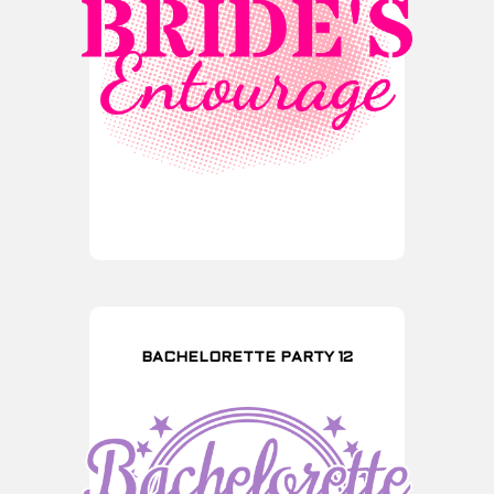
BACHELORETTE PARTY 12