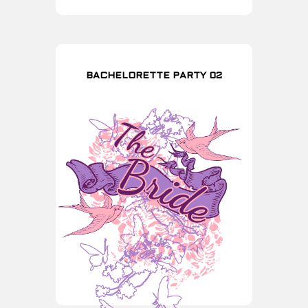
BACHELORETTE PARTY 02