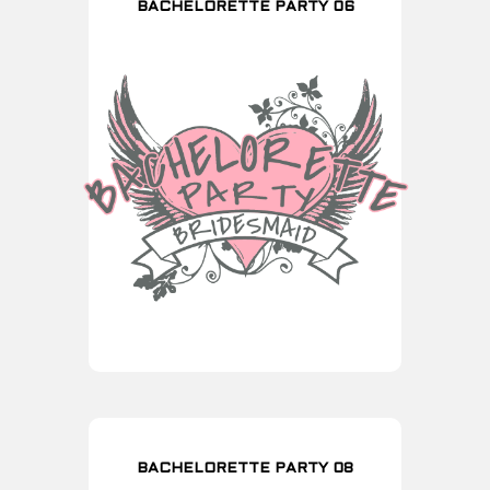
BACHELORETTE PARTY 06
BACHELORETTE PARTY 08