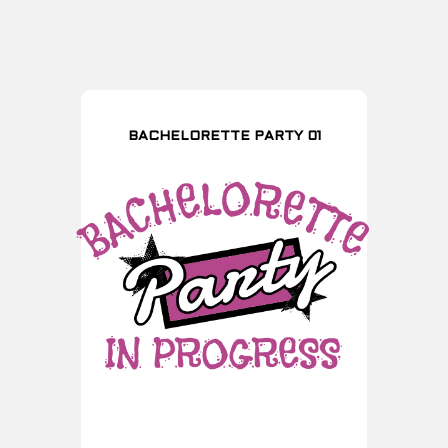
BACHELORETTE PARTY 01