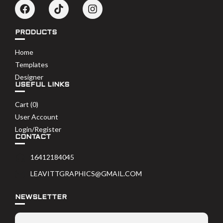
PRODUCTS
Home
Templates
Designer
USEFUL LINKS
Cart (
0
)
User Account
Login/Register
CONTACT
16412184045
LEAVITTGRAPHICS@GMAIL.COM
NEWSLETTER