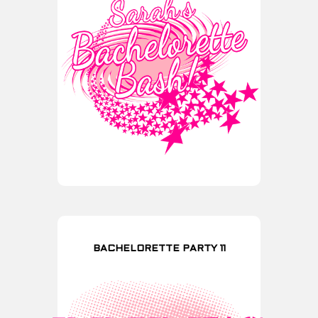
BACHELORETTE PARTY 11