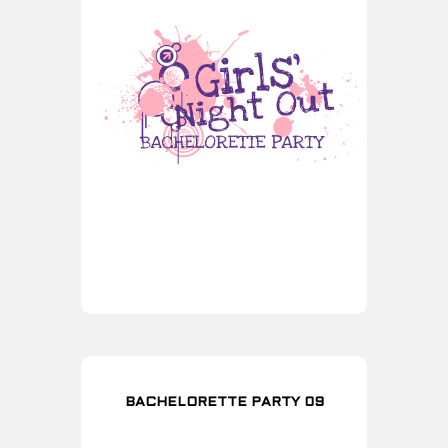
BACHELORETTE PARTY 09