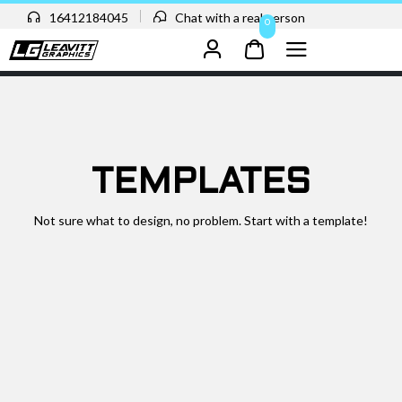
16412184045
Chat with a real person
0
TEMPLATES
Not sure what to design, no problem. Start with a template!