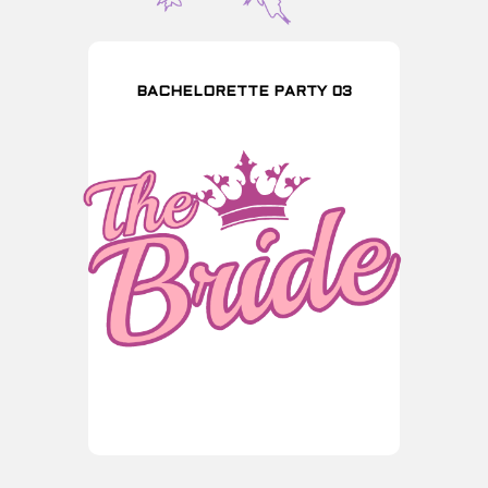
BACHELORETTE PARTY 03