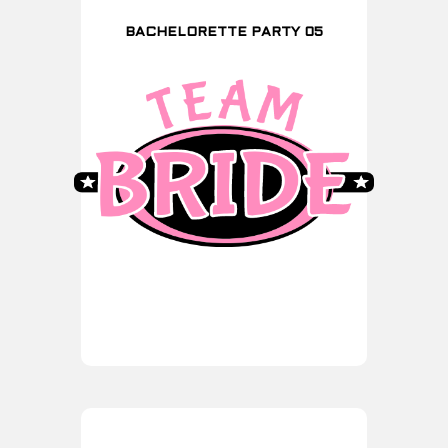
BACHELORETTE PARTY 05