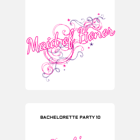
BACHELORETTE PARTY 10