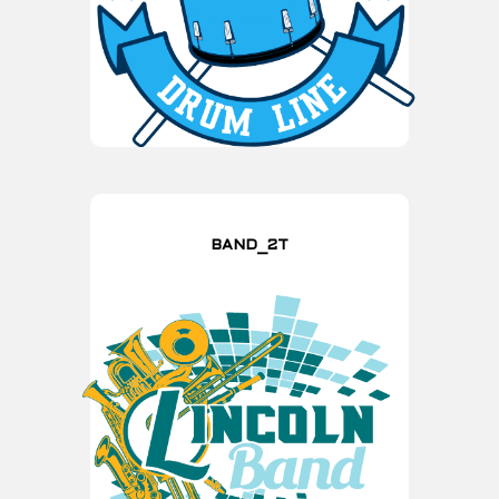
BAND_2T