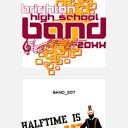
BAND_20T