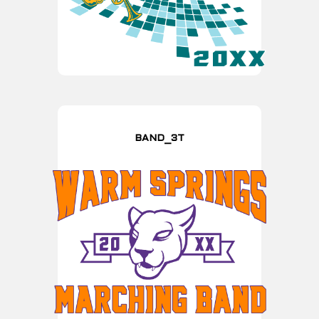
BAND_3T