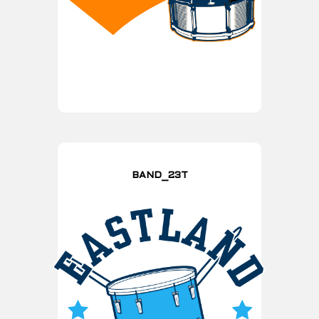
BAND_23T