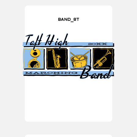
BAND_8T