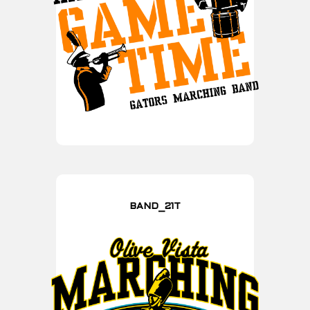
BAND_21T