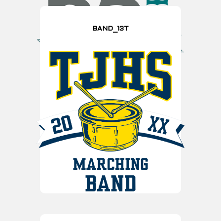
BAND_13T