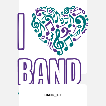
BAND_18T