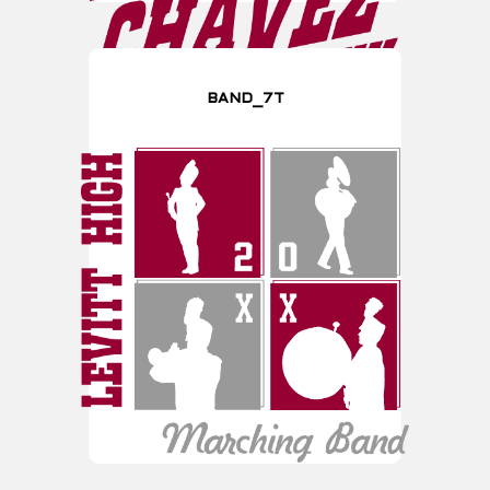
BAND_7T