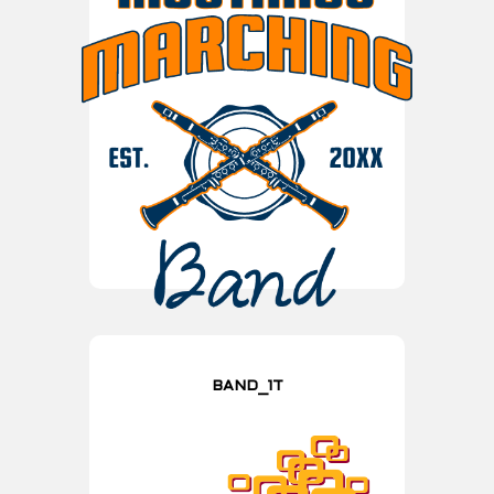
BAND_1T