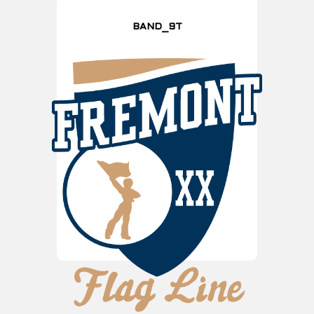
BAND_9T