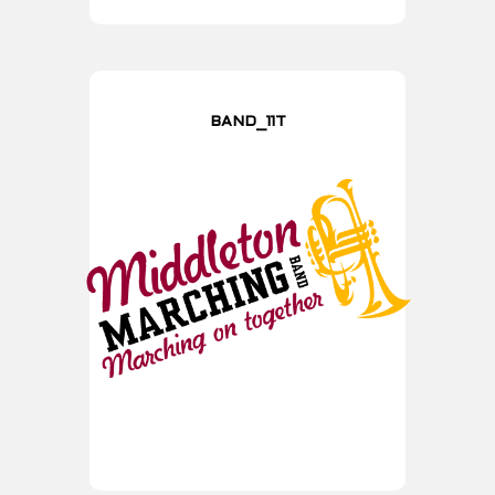
BAND_11T