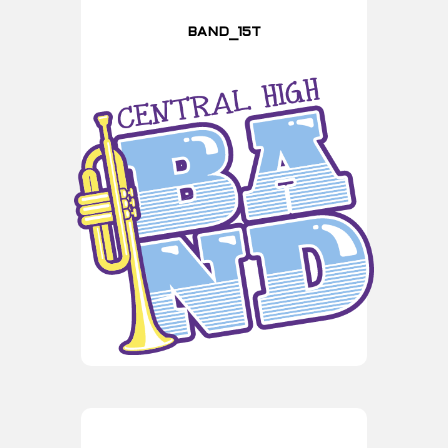
BAND_15T