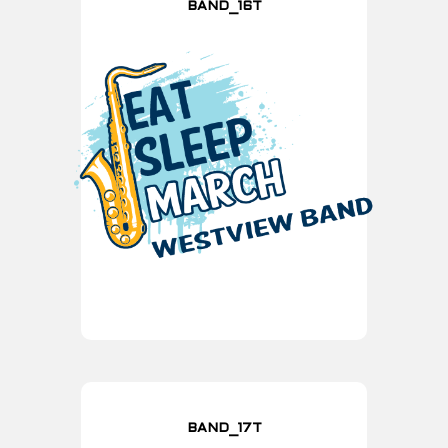
BAND_16T
BAND_17T