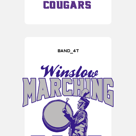
BAND_4T