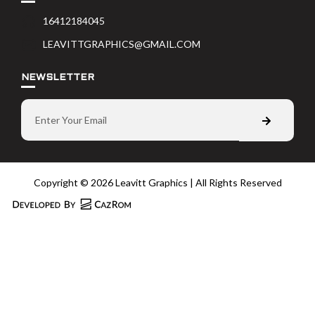
16412184045
LEAVITTGRAPHICS@GMAIL.COM
NEWSLETTER
Copyright © 2026 Leavitt Graphics | All Rights Reserved