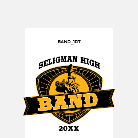
BAND_10T