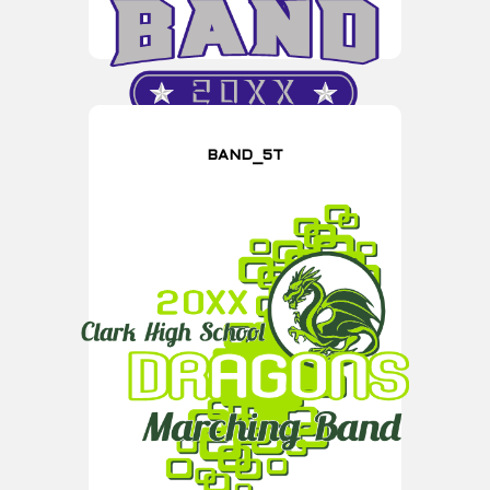
BAND_5T