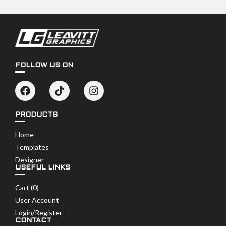
FOLLOW US ON
PRODUCTS
Home
Templates
Designer
USEFUL LINKS
Cart (
0
)
User Account
Login/Register
CONTACT