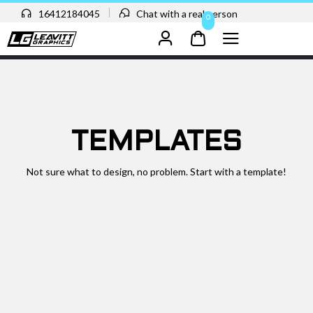
16412184045
Chat with a real person
0
TEMPLATES
Not sure what to design, no problem. Start with a template!