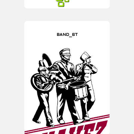
BAND_6T