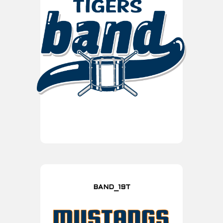
BAND_19T