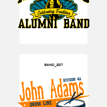
BAND_22T