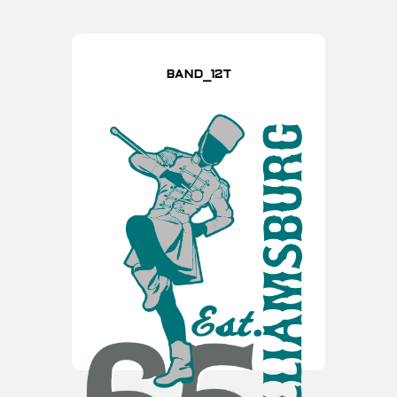
BAND_12T