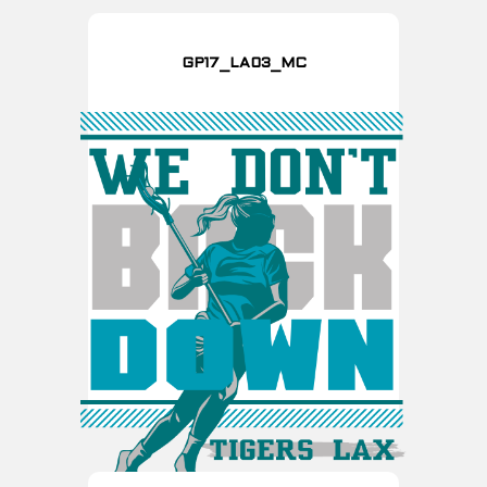
GP17_LA03_MC