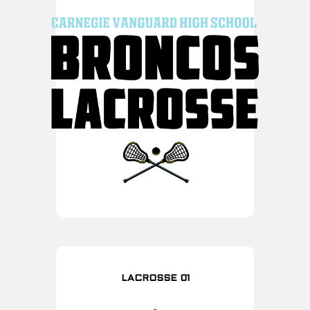
LACROSSE 01