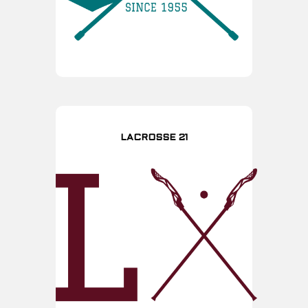
LACROSSE 21