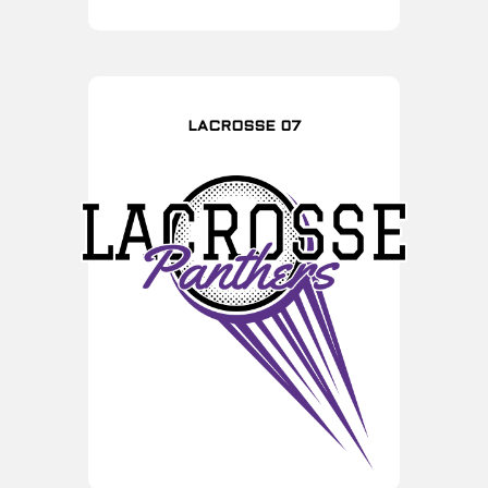
LACROSSE 07