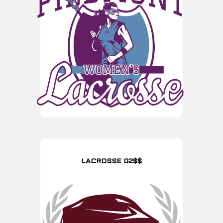
LACROSSE 02$$