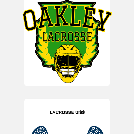
LACROSSE 01$$