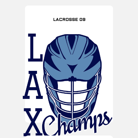
LACROSSE 09