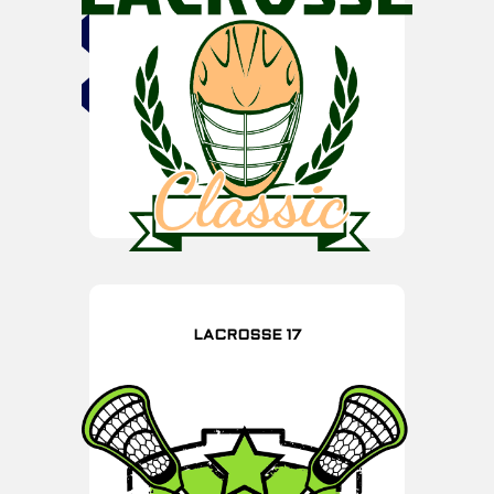
LACROSSE 17