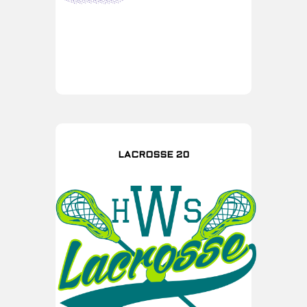
LACROSSE 20