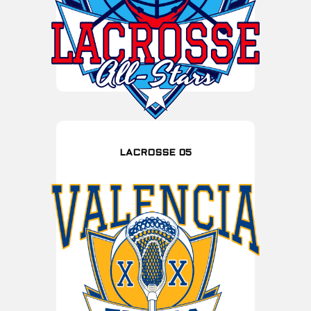
LACROSSE 05