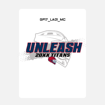
GP17_LA01_MC