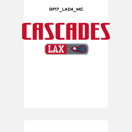
GP17_LA04_MC