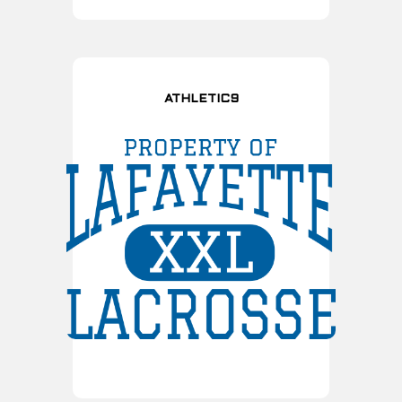
ATHLETIC9