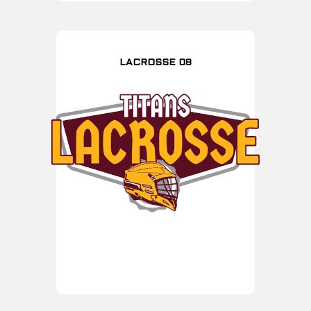
LACROSSE 08