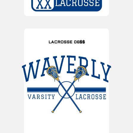
LACROSSE 06$$