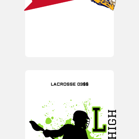
LACROSSE 03$$