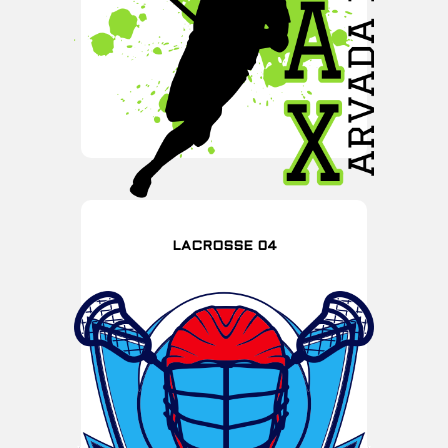
LACROSSE 04