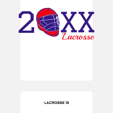
LACROSSE 13