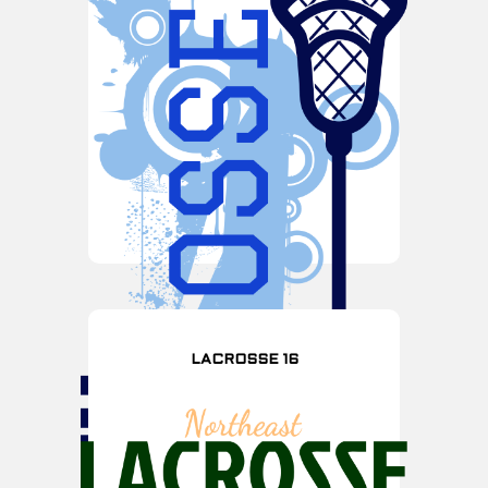
LACROSSE 16