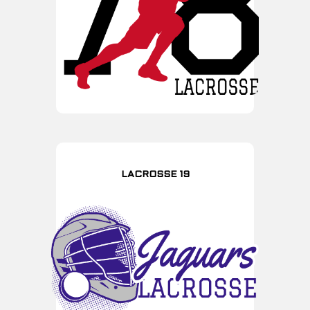
LACROSSE 19