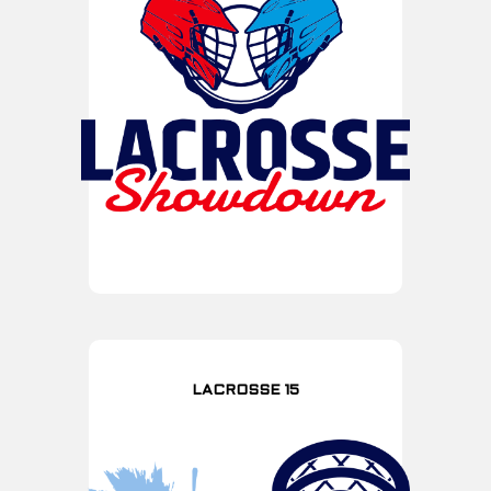
LACROSSE 15