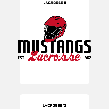
LACROSSE 11
LACROSSE 12