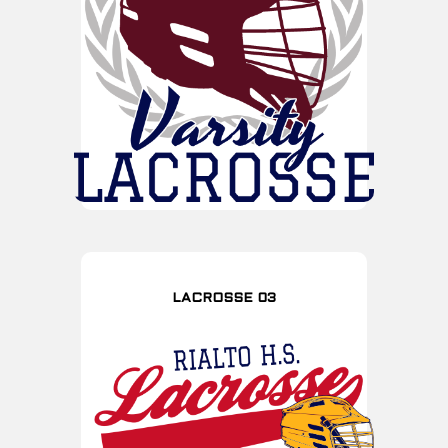
LACROSSE 03