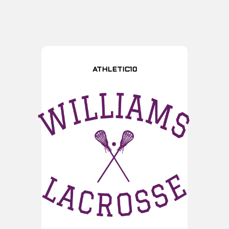
ATHLETIC10