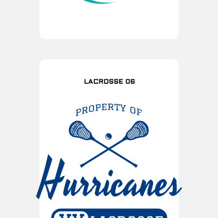
LACROSSE 06