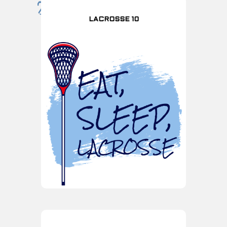
LACROSSE 10