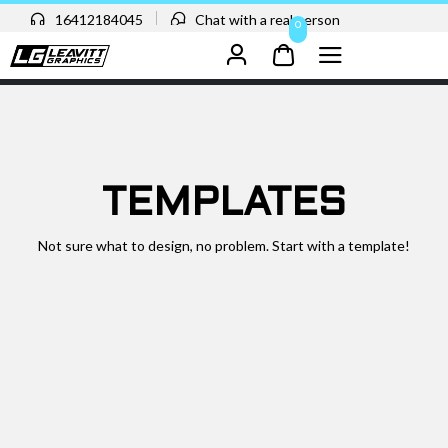
16412184045
Chat with a real person
0
TEMPLATES
Not sure what to design, no problem. Start with a template!