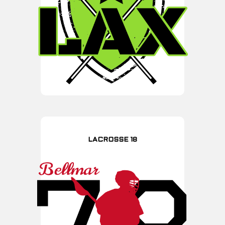
LACROSSE 18