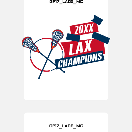
GP17_LA05_MC
GP17_LA06_MC