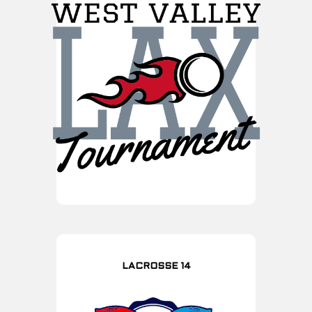
LACROSSE 14