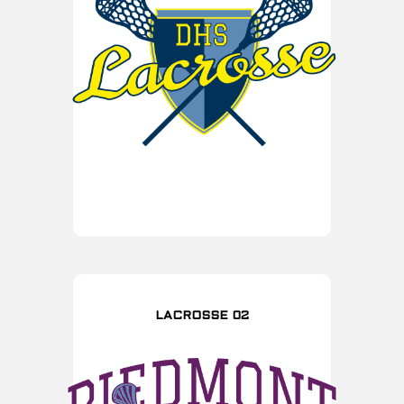
LACROSSE 02