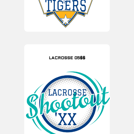
LACROSSE 05$$