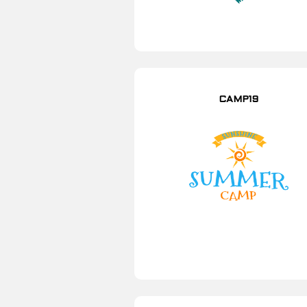
CAMP19