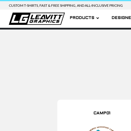
CUSTOM T-SHIRTS, FAST & FREE SHIPPING, AND ALL-INCLUSIVE PRICING
PRODUCTS
DESIGN
CAMP01