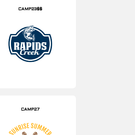
CAMP23$$
CAMP27