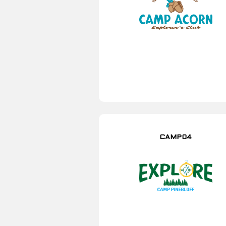
CAMP04