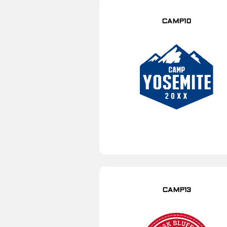
CAMP10
CAMP13