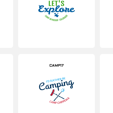
CAMP17