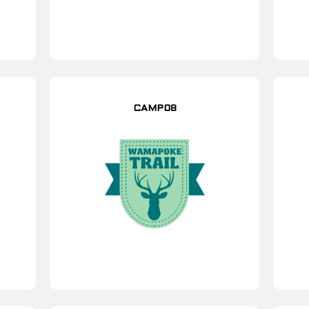
CAMP08