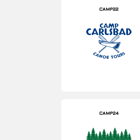
CAMP22
CAMP24