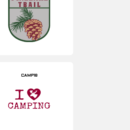
CAMP18