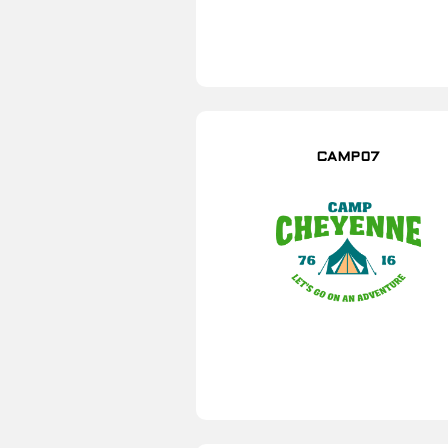
CAMP07