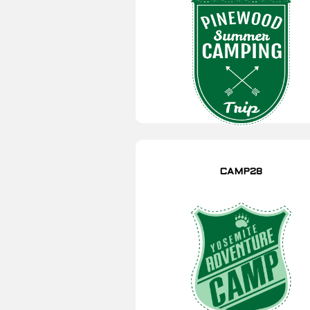
CAMP28