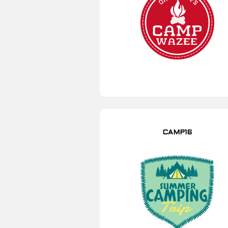
CAMP16