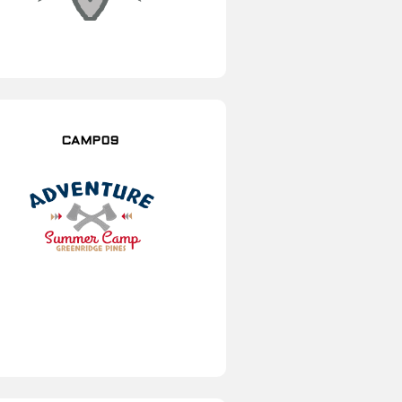
CAMP09