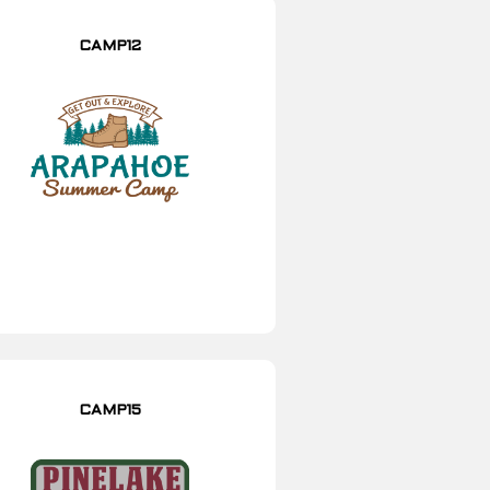
CAMP12
CAMP15