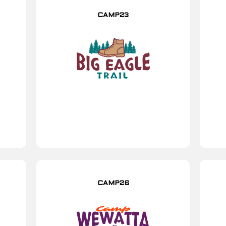
CAMP23
CAMP26