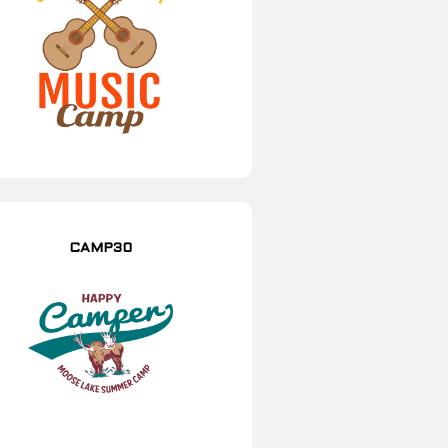
CAMP30