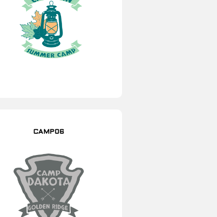
CAMP06