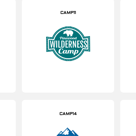
CAMP11
CAMP14