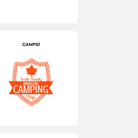
CAMP21