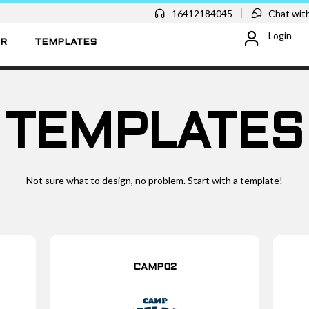
16412184045
Chat with
Login
ER
TEMPLATES
TEMPLATES
Not sure what to design, no problem. Start with a template!
CAMP02