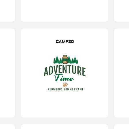
CAMP20