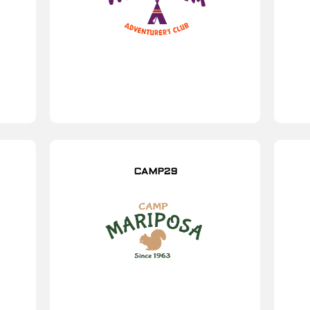
CAMP29