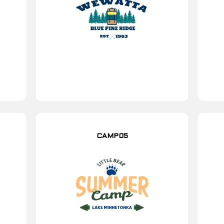
CAMP05