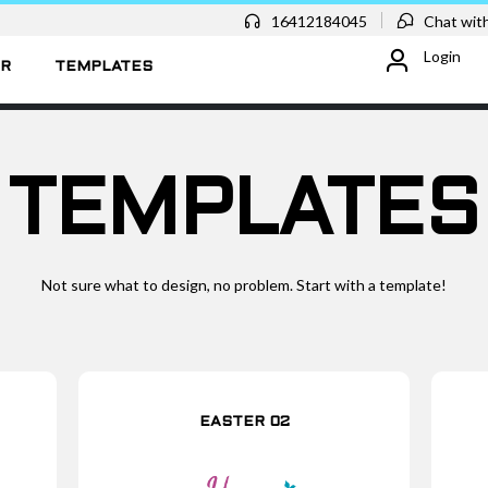
16412184045
Chat with
Login
ER
TEMPLATES
TEMPLATES
Not sure what to design, no problem. Start with a template!
EASTER 02