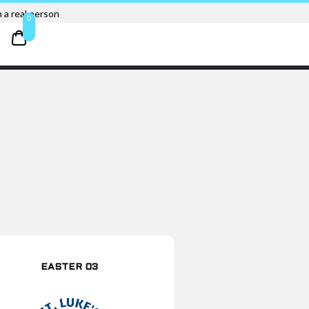
 a real person
0
EASTER 03