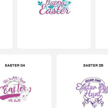
EASTER 04
EASTER 05