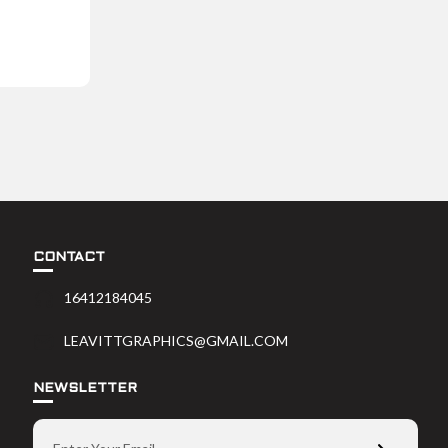
CONTACT
16412184045
LEAVITTGRAPHICS@GMAIL.COM
NEWSLETTER