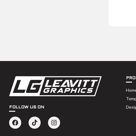
PRO
Hom
Temp
Desi
FOLLOW US ON