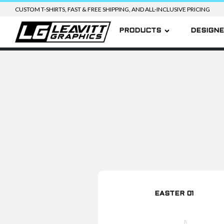
CUSTOM T-SHIRTS, FAST & FREE SHIPPING, AND ALL-INCLUSIVE PRICING
PRODUCTS
DESIGN
EASTER 01