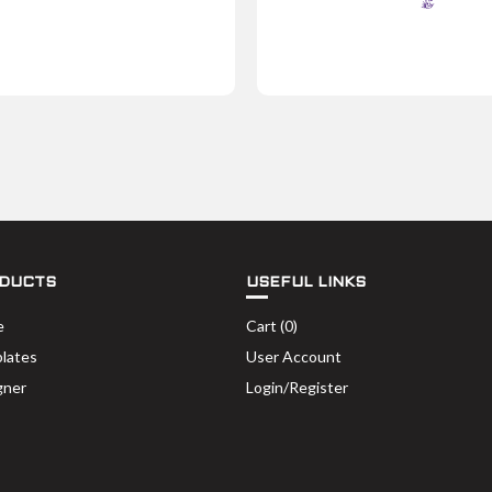
DUCTS
USEFUL LINKS
e
Cart (
0
)
lates
User Account
gner
Login/Register