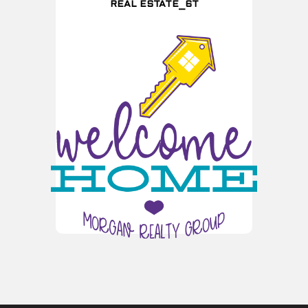
REAL ESTATE_6T