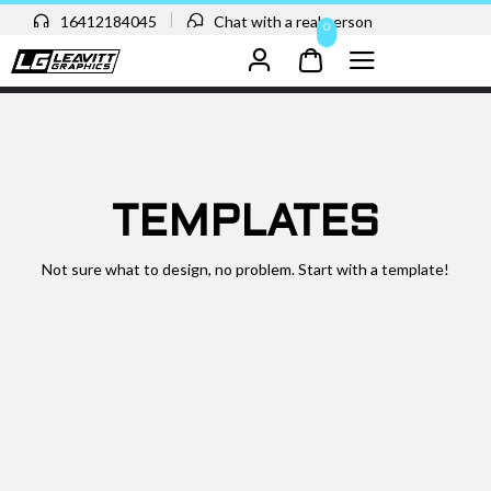
16412184045
Chat with a real person
0
TEMPLATES
Not sure what to design, no problem. Start with a template!