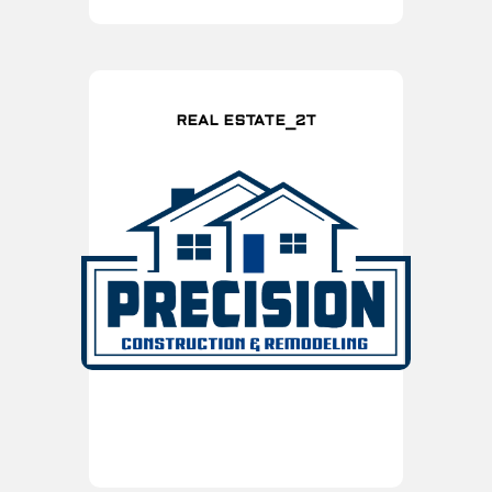
REAL ESTATE_2T