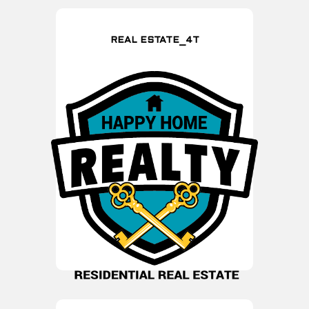
REAL ESTATE_4T