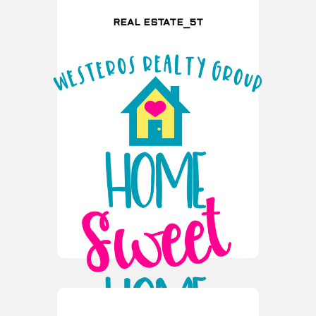
REAL ESTATE_5T