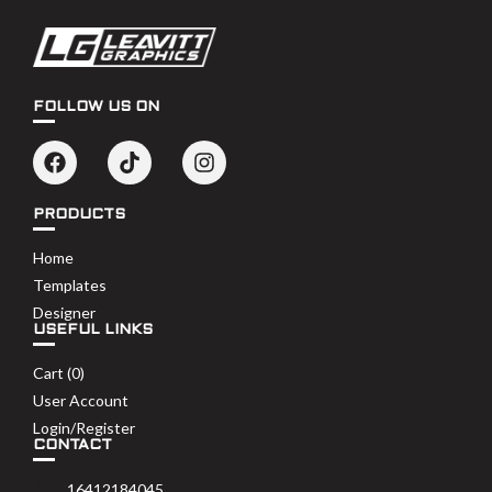
FOLLOW US ON
PRODUCTS
Home
Templates
Designer
USEFUL LINKS
Cart (
0
)
User Account
Login/Register
CONTACT
16412184045