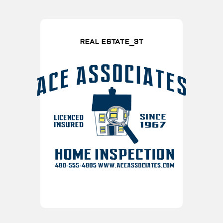
REAL ESTATE_3T