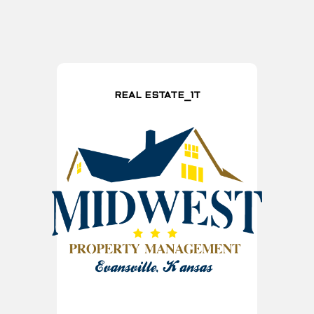
REAL ESTATE_1T