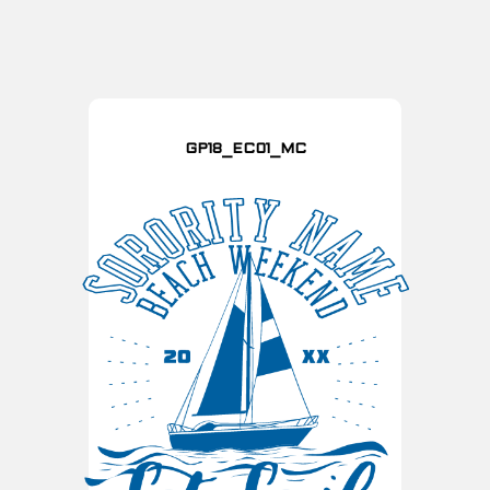
GP18_EC01_MC