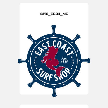
GP18_EC04_MC