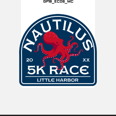
GP18_EC06_MC