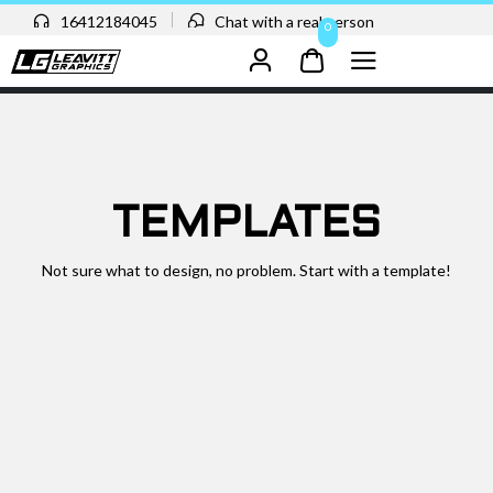
16412184045
Chat with a real person
0
TEMPLATES
Not sure what to design, no problem. Start with a template!