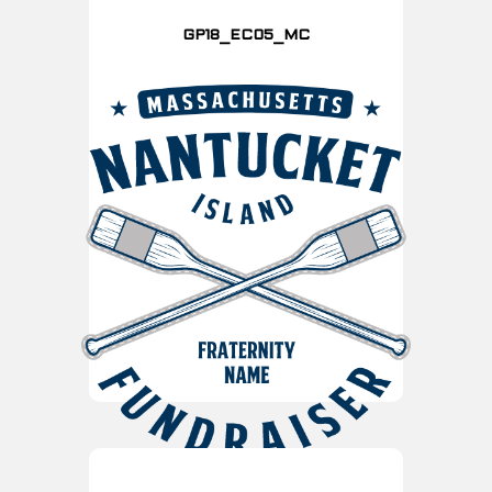
GP18_EC05_MC