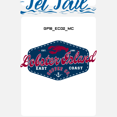
GP18_EC02_MC