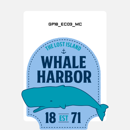
GP18_EC03_MC