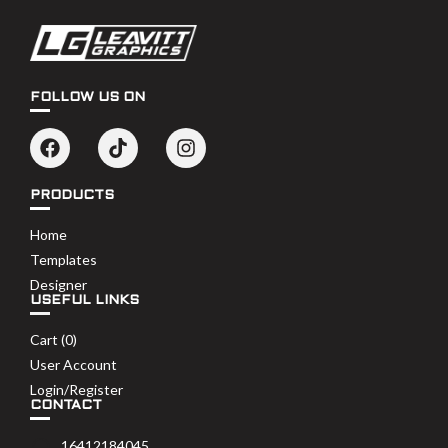
FOLLOW US ON
PRODUCTS
Home
Templates
Designer
USEFUL LINKS
Cart (
0
)
User Account
Login/Register
CONTACT
16412184045