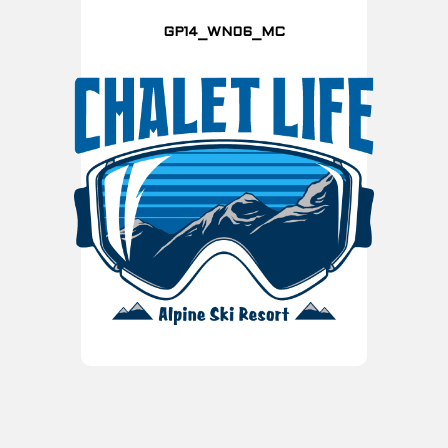
GP14_WN06_MC