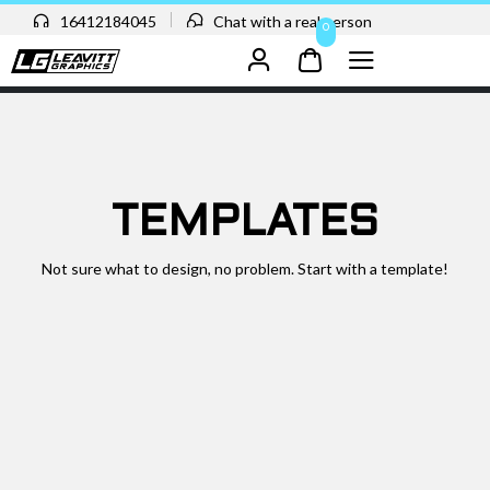
16412184045
Chat with a real person
0
TEMPLATES
Not sure what to design, no problem. Start with a template!