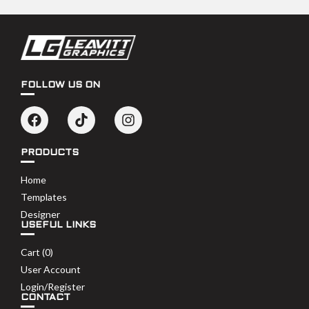
FOLLOW US ON
PRODUCTS
Home
Templates
Designer
USEFUL LINKS
Cart (
0
)
User Account
Login/Register
CONTACT