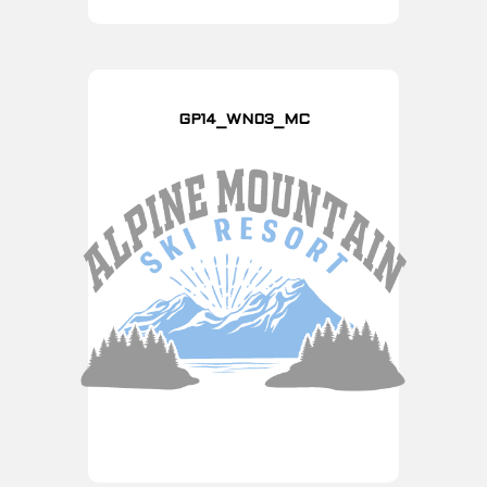
GP14_WN03_MC