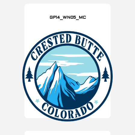
GP14_WN05_MC