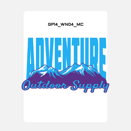
GP14_WN04_MC