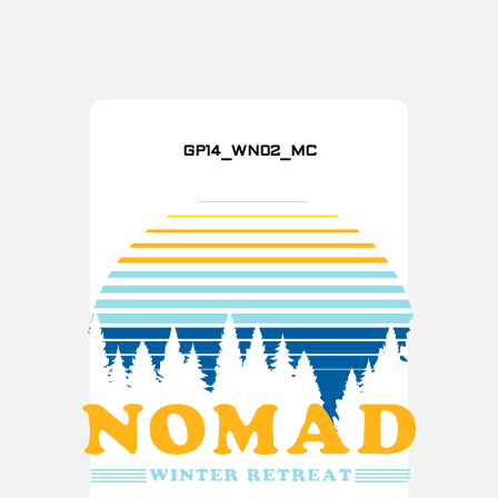
GP14_WN02_MC