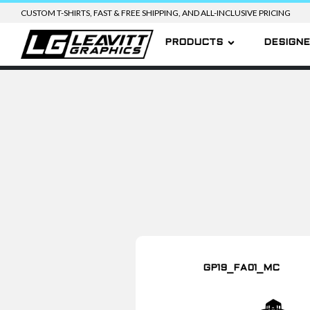
CUSTOM T-SHIRTS, FAST & FREE SHIPPING, AND ALL-INCLUSIVE PRICING
PRODUCTS
DESIGN
GP19_FA01_MC