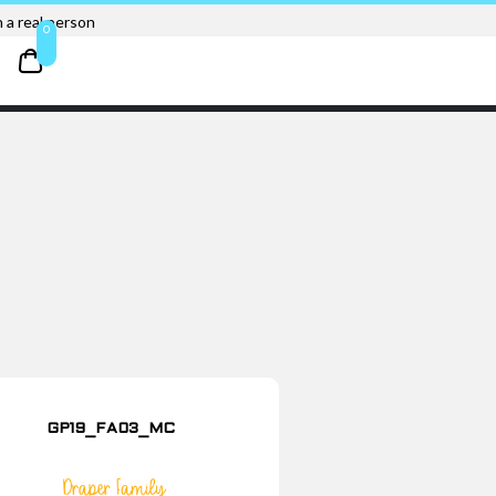
 a real person
0
GP19_FA03_MC