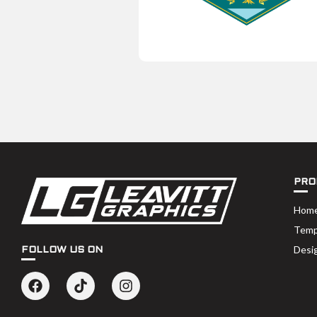
PRO
Hom
Temp
Desi
FOLLOW US ON