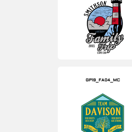
GP19_FA04_MC