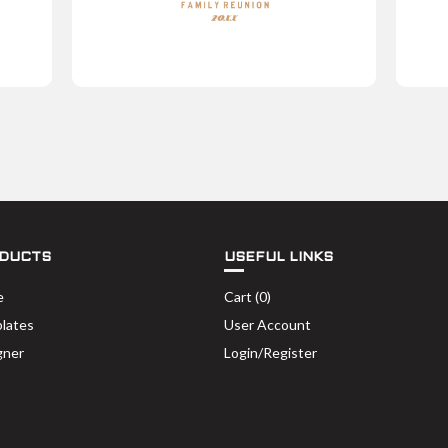
DUCTS
USEFUL LINKS
e
Cart (
0
)
lates
User Account
gner
Login/Register