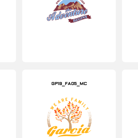
GP19_FA05_MC