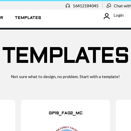
16412184045
Chat with
Login
ER
TEMPLATES
TEMPLATES
Not sure what to design, no problem. Start with a template!
GP19_FA02_MC