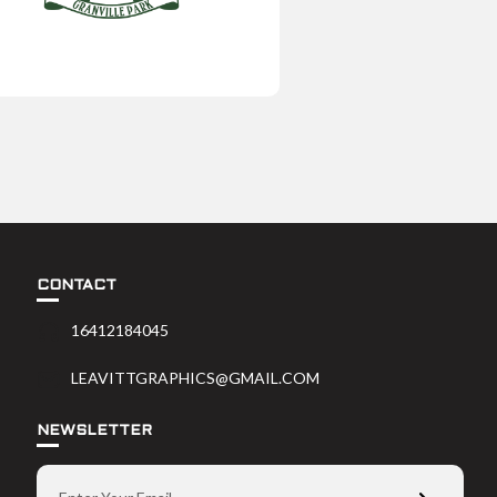
CONTACT
16412184045
LEAVITTGRAPHICS@GMAIL.COM
NEWSLETTER