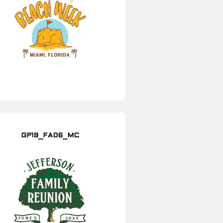
GP19_FA06_MC