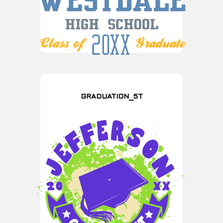
GRADUATION_5T