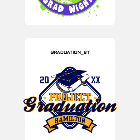
GRADUATION_6T