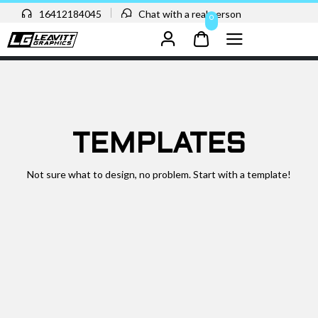
16412184045
Chat with a real person
0
TEMPLATES
Not sure what to design, no problem. Start with a template!