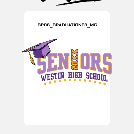
GP06_GRADUATION03_MC