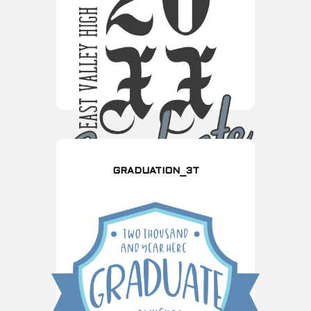
GRADUATION_3T