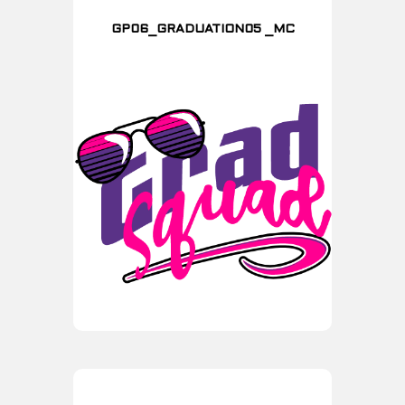
GP06_GRADUATION05 _MC