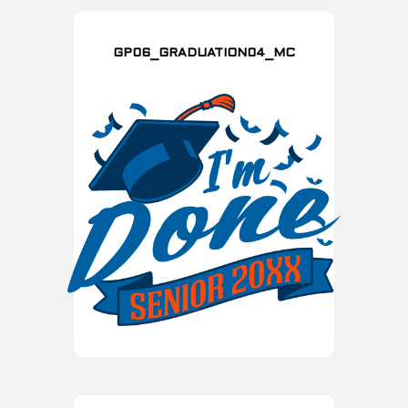
GP06_GRADUATION04_MC