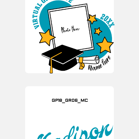
GP18_GR06_MC