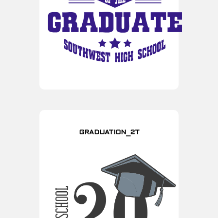
GRADUATION_2T