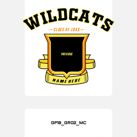
GP18_GR02_MC