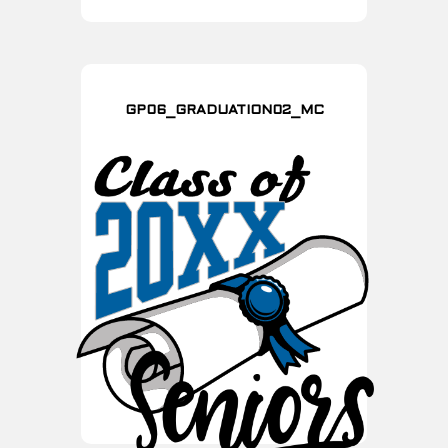
GP06_GRADUATION02_MC