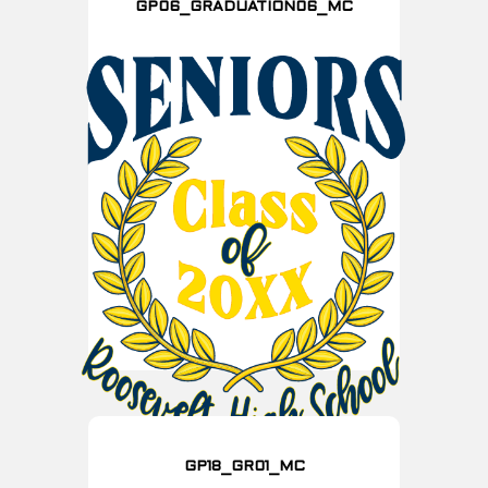
GP06_GRADUATION06_MC
GP18_GR01_MC