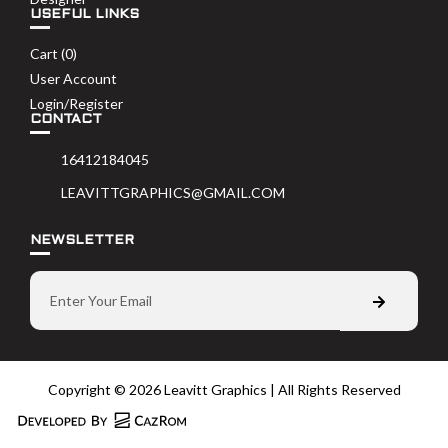
USEFUL LINKS
Cart (
0
)
User Account
Login/Register
CONTACT
16412184045
LEAVITTGRAPHICS@GMAIL.COM
NEWSLETTER
Copyright © 2026 Leavitt Graphics | All Rights Reserved