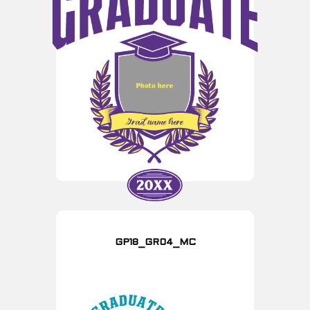
GP18_GR04_MC