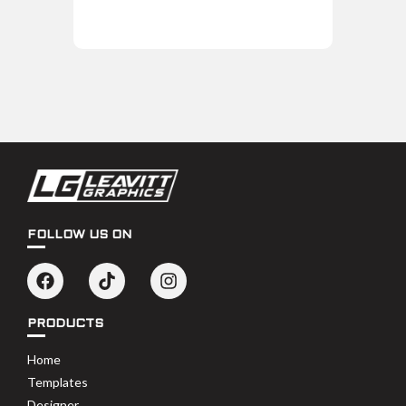
FOLLOW US ON
PRODUCTS
Home
Templates
Designer