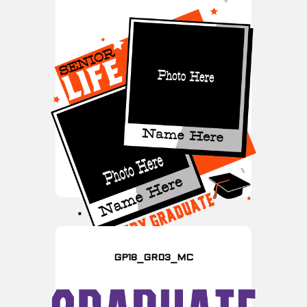
GP18_GR03_MC