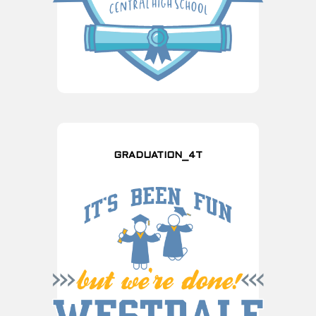
GRADUATION_4T