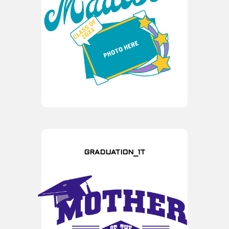
GRADUATION_1T