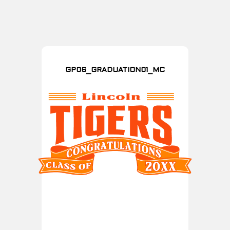
GP06_GRADUATION01_MC