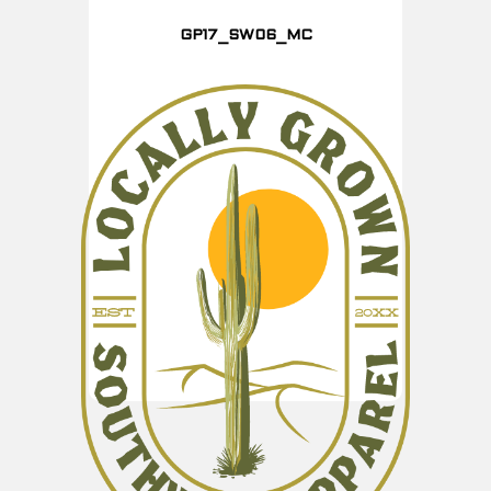
GP17_SW06_MC