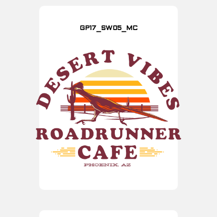
GP17_SW05_MC