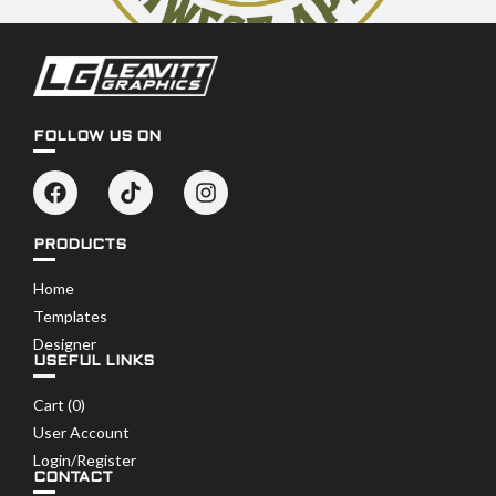
FOLLOW US ON
PRODUCTS
Home
Templates
Designer
USEFUL LINKS
Cart (
0
)
User Account
Login/Register
CONTACT