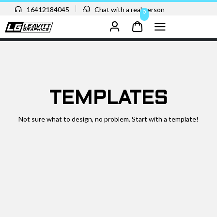
16412184045
Chat with a real person
0
TEMPLATES
Not sure what to design, no problem. Start with a template!