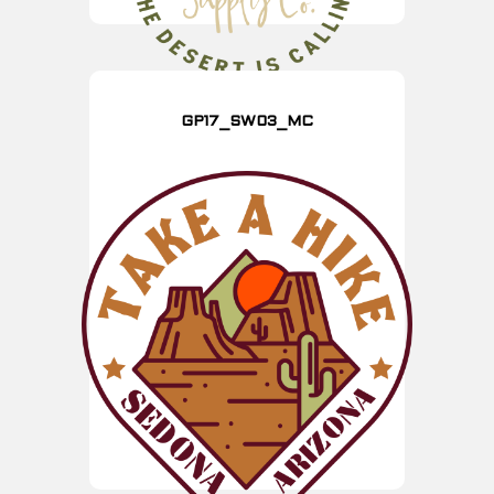
GP17_SW03_MC