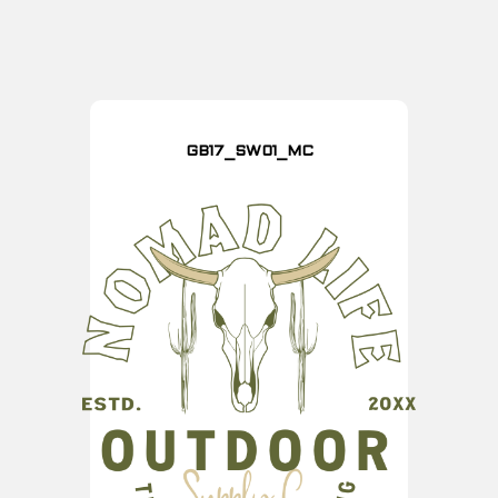
GB17_SW01_MC