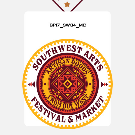
GP17_SW04_MC